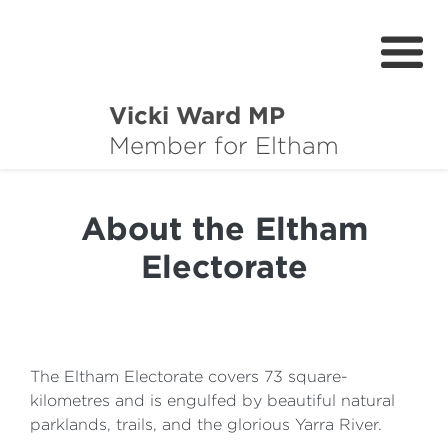
Vicki Ward MP
About
Member for Eltham
Services
About the Eltham
News
Electorate
Projects
Community Survey
Petitions
The Eltham Electorate covers 73 square-
kilometres and is engulfed by beautiful natural
parklands, trails, and the glorious Yarra River.