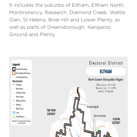
It includes the suburbs of Eltham, Eltham North,
Montmorency, Research, Diamond Creek, Wattle
Glen, St Helena, Briar Hill and Lower Plenty, as
well as parts of Greensborough, Kangaroo
Ground and Plenty.