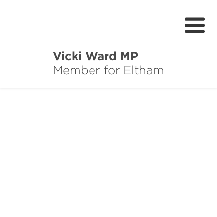
Vicki Ward MP
Member for Eltham
About
Services
News
Projects
Community Survey
Petitions