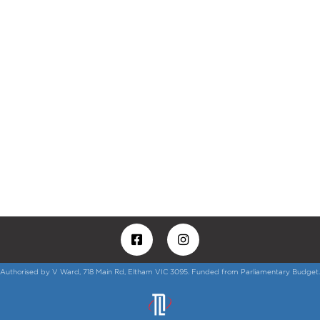
Authorised by V Ward, 718 Main Rd, Eltham VIC 3095. Funded from Parliamentary Budget.